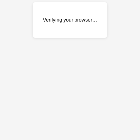
Verifying your browser…