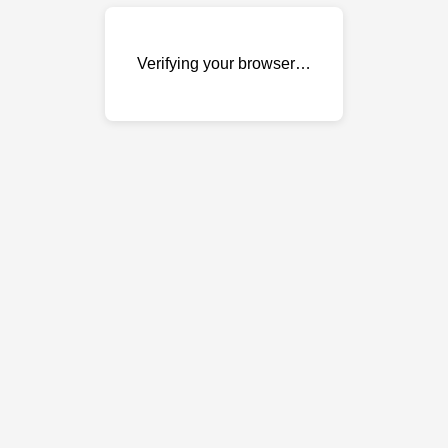
Verifying your browser…