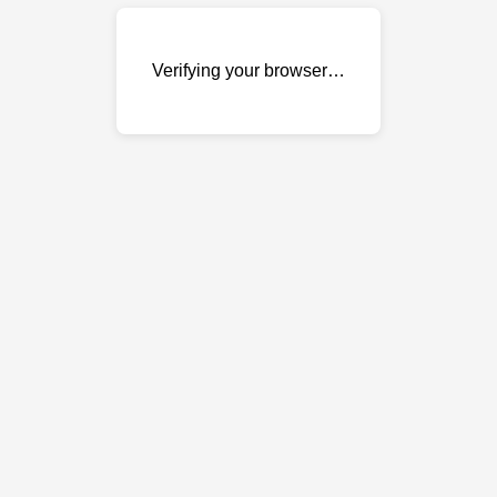
Verifying your browser…