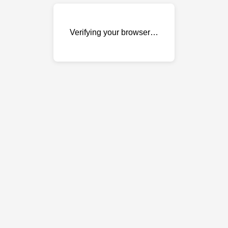
Verifying your browser…