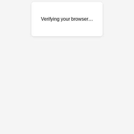
Verifying your browser…