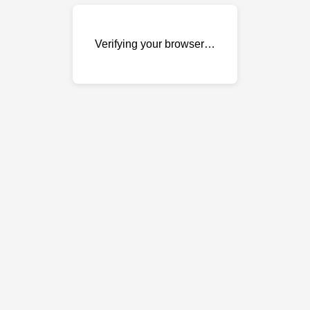
Verifying your browser…