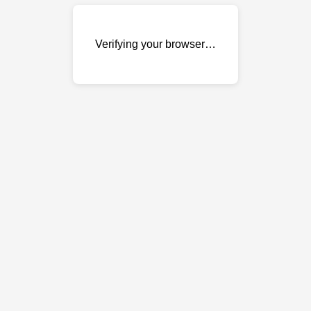
Verifying your browser…