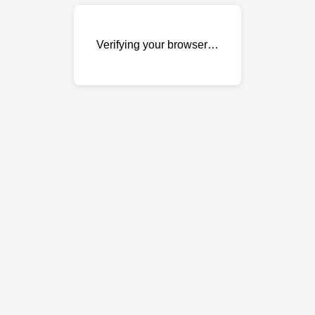
Verifying your browser…