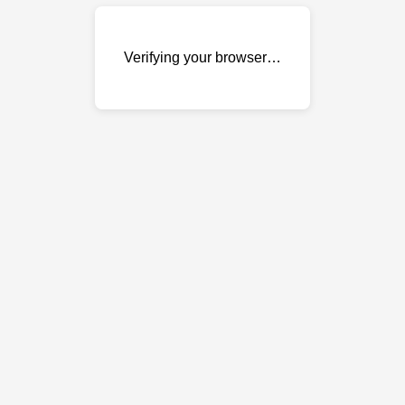
Verifying your browser…