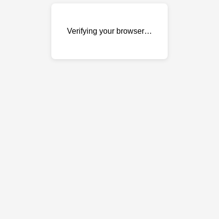
Verifying your browser…