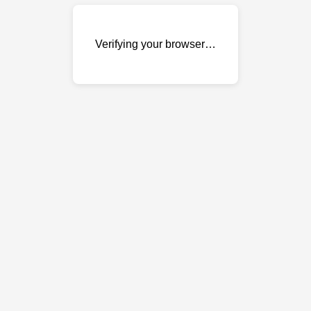
Verifying your browser…