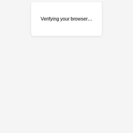
Verifying your browser…