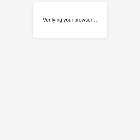
Verifying your browser…