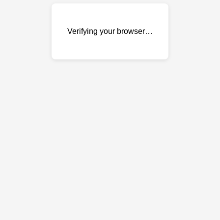
Verifying your browser…