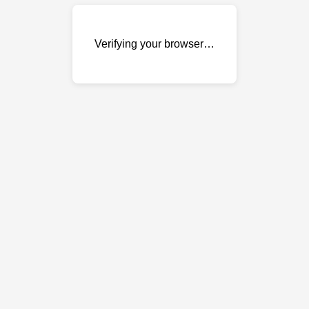
Verifying your browser…