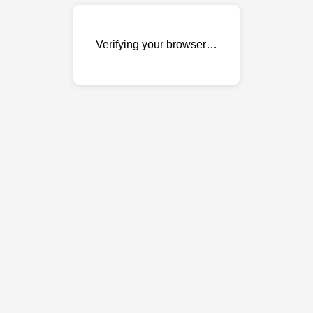
Verifying your browser…