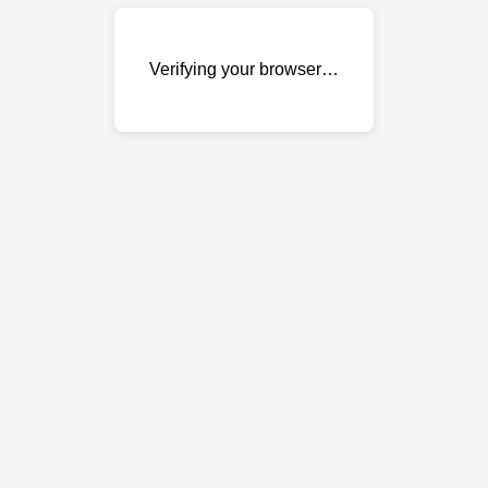
Verifying your browser…