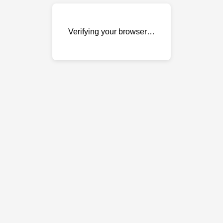
Verifying your browser…