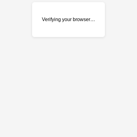
Verifying your browser…