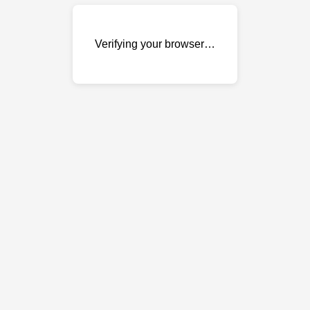
Verifying your browser…