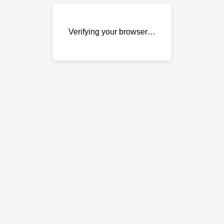
Verifying your browser…