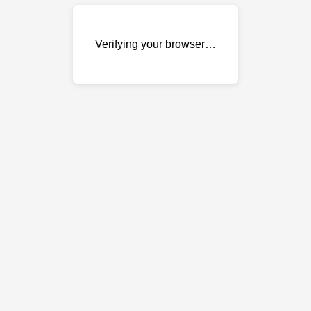
Verifying your browser…