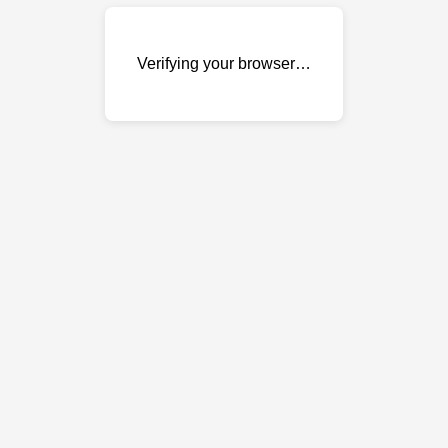
Verifying your browser…