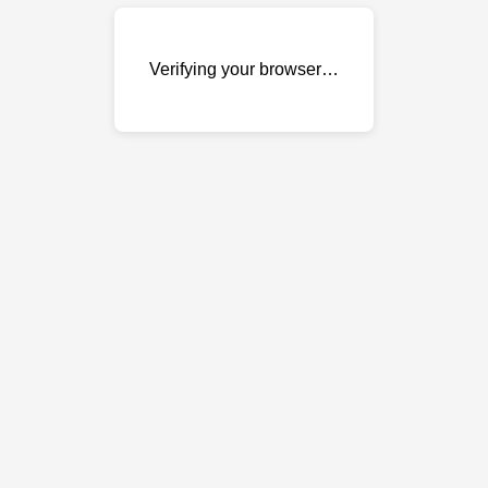
Verifying your browser…