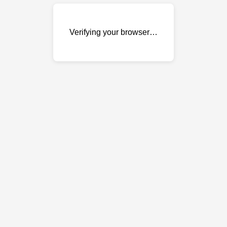
Verifying your browser…