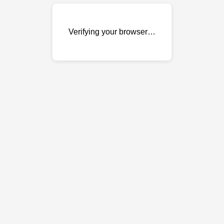
Verifying your browser…