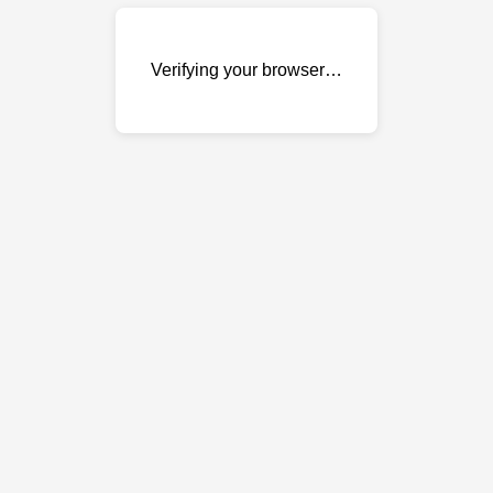
Verifying your browser…