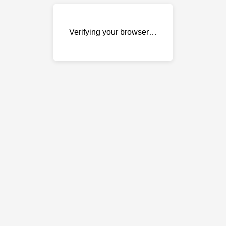
Verifying your browser…