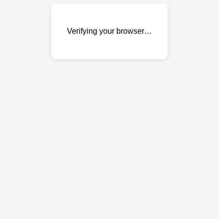
Verifying your browser…