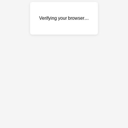
Verifying your browser…