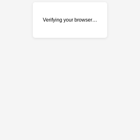
Verifying your browser…