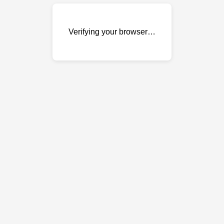
Verifying your browser…