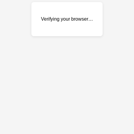
Verifying your browser…