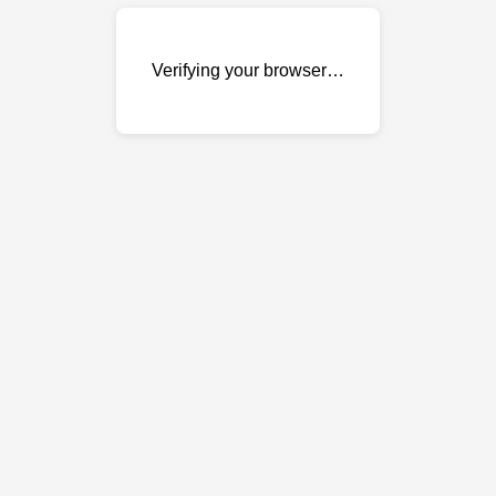
Verifying your browser…