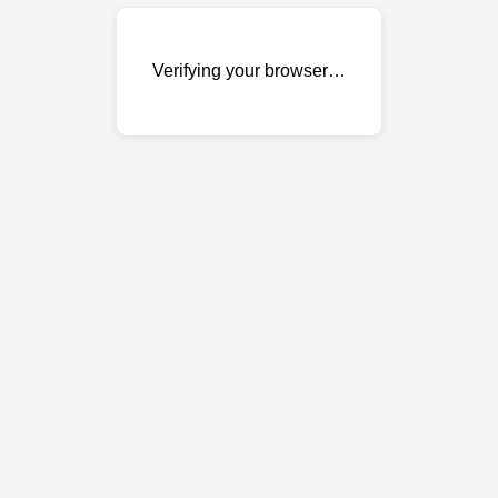
Verifying your browser…