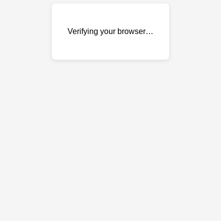
Verifying your browser…