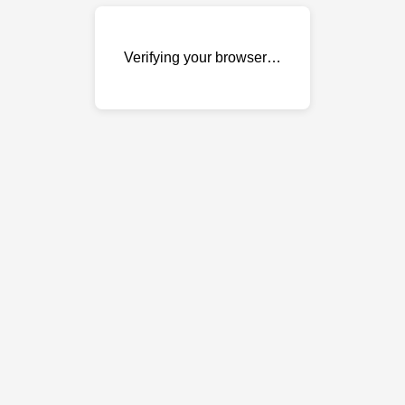
Verifying your browser…