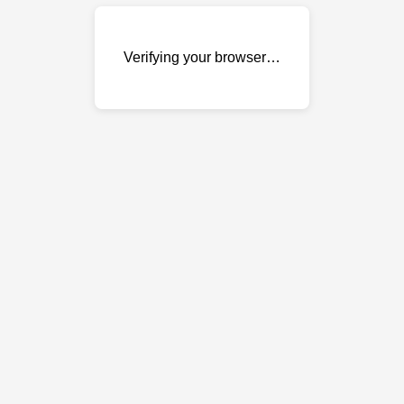
Verifying your browser…