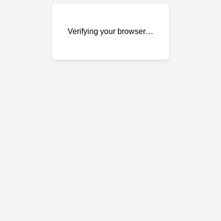
Verifying your browser…