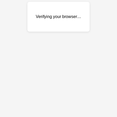
Verifying your browser…