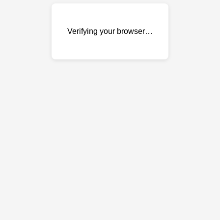
Verifying your browser…