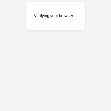
Verifying your browser…