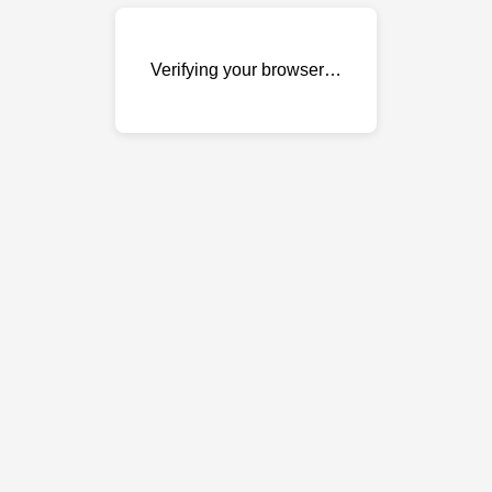
Verifying your browser…