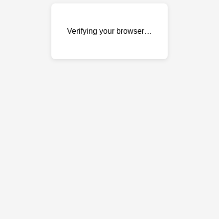
Verifying your browser…