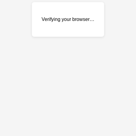
Verifying your browser…