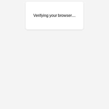
Verifying your browser…