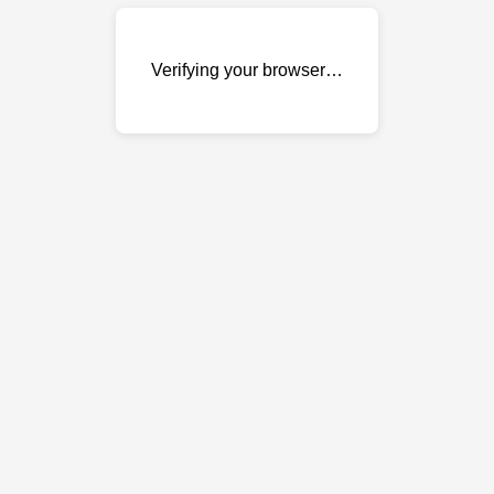
Verifying your browser…