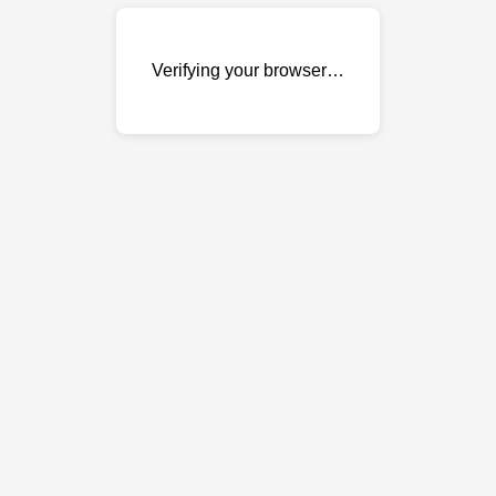
Verifying your browser…