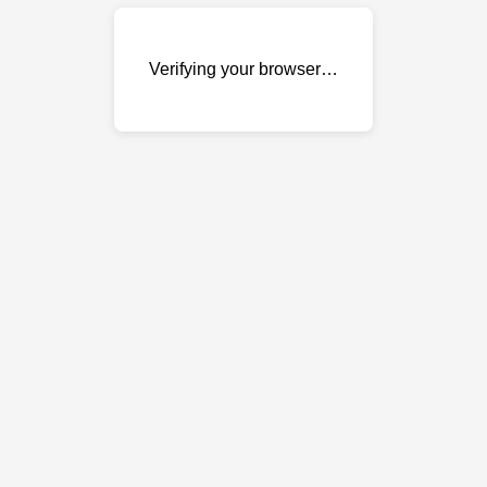
Verifying your browser…