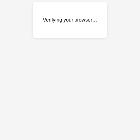
Verifying your browser…